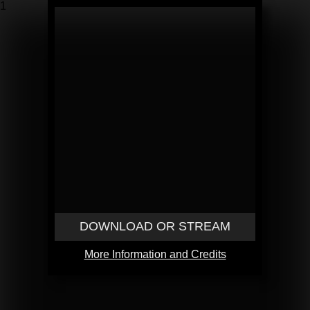
1
DOWNLOAD OR STREAM
More Information and Credits