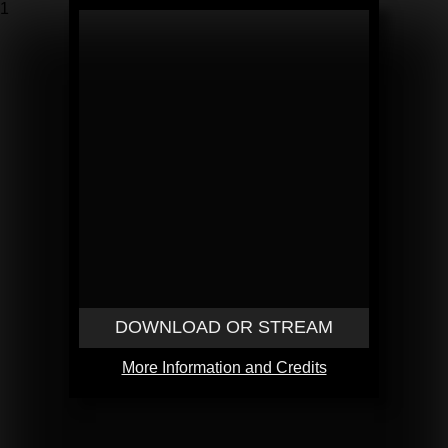
1
DOWNLOAD OR STREAM
More Information and Credits