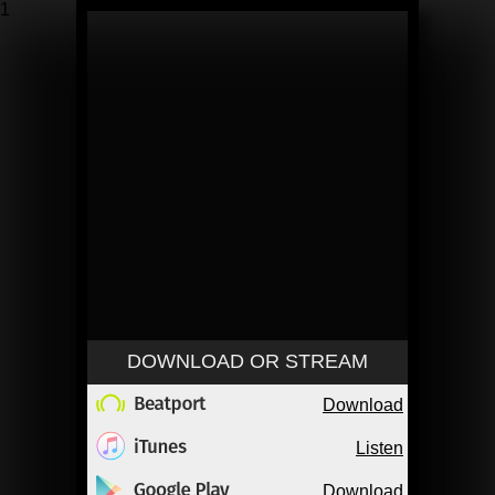
1
DOWNLOAD OR STREAM
Download
Listen
Download