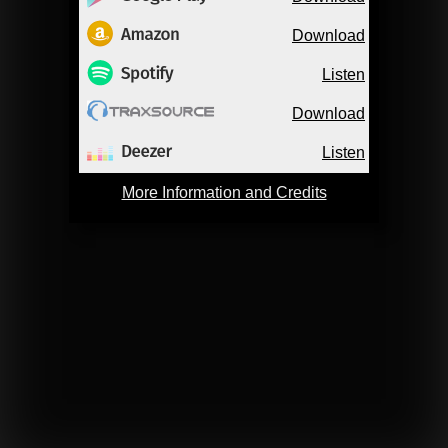
Download
Listen
Download
Listen
More Information and Credits