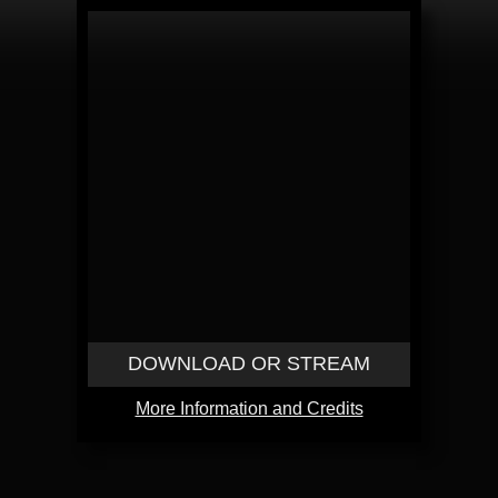
DOWNLOAD OR STREAM
More Information and Credits