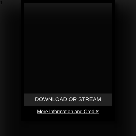
1
DOWNLOAD OR STREAM
More Information and Credits