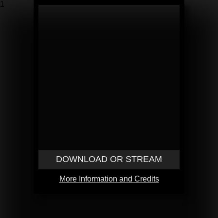
1
DOWNLOAD OR STREAM
More Information and Credits