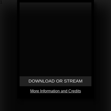
1
DOWNLOAD OR STREAM
More Information and Credits