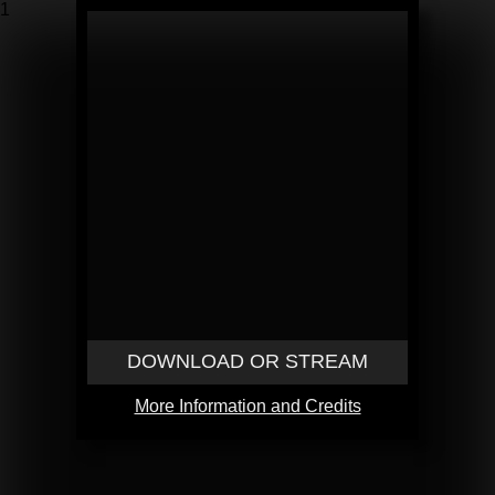
1
DOWNLOAD OR STREAM
More Information and Credits