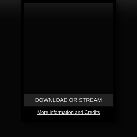
DOWNLOAD OR STREAM
More Information and Credits