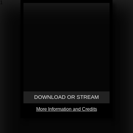
1
DOWNLOAD OR STREAM
More Information and Credits