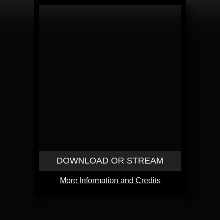
DOWNLOAD OR STREAM
More Information and Credits