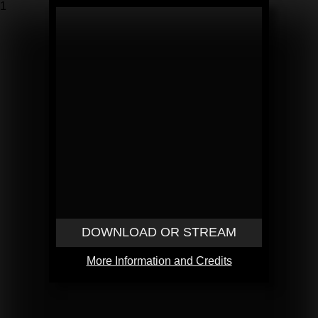
1
DOWNLOAD OR STREAM
More Information and Credits