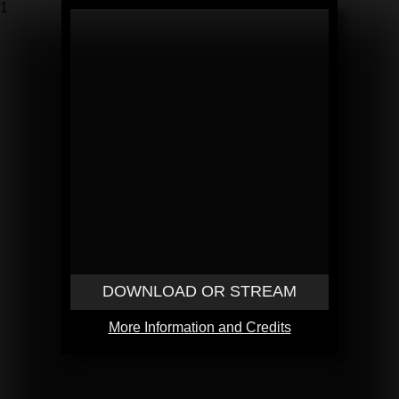
1
DOWNLOAD OR STREAM
More Information and Credits