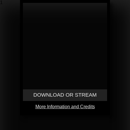
1
DOWNLOAD OR STREAM
More Information and Credits