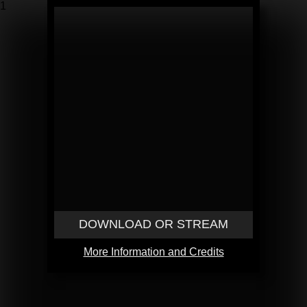
1
DOWNLOAD OR STREAM
More Information and Credits