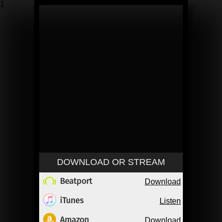
1
DOWNLOAD OR STREAM
Download
Listen
Download