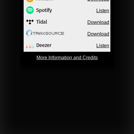
Listen
Download
Download
Listen
More Information and Credits