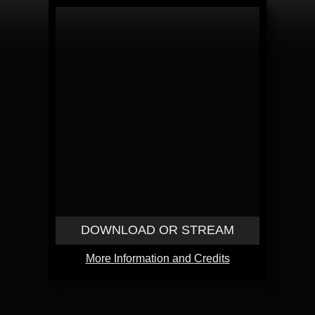
DOWNLOAD OR STREAM
More Information and Credits