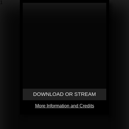
1
DOWNLOAD OR STREAM
More Information and Credits