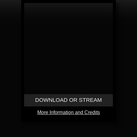
DOWNLOAD OR STREAM
More Information and Credits