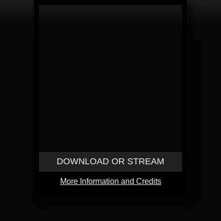
DOWNLOAD OR STREAM
More Information and Credits