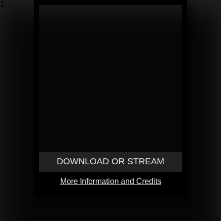
1
DOWNLOAD OR STREAM
More Information and Credits