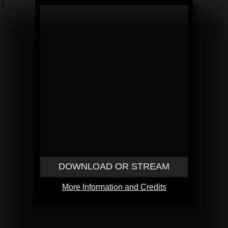
1
DOWNLOAD OR STREAM
More Information and Credits