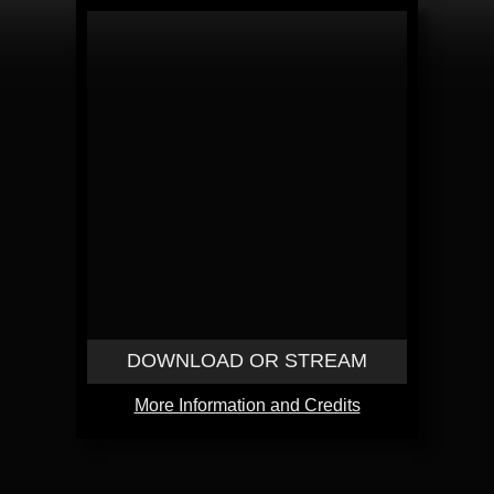
DOWNLOAD OR STREAM
More Information and Credits