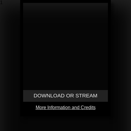
1
DOWNLOAD OR STREAM
More Information and Credits