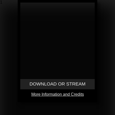
1
DOWNLOAD OR STREAM
More Information and Credits