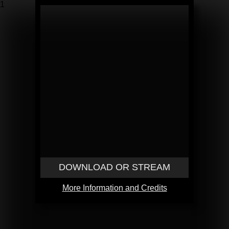
1
DOWNLOAD OR STREAM
More Information and Credits