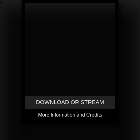
1
DOWNLOAD OR STREAM
More Information and Credits