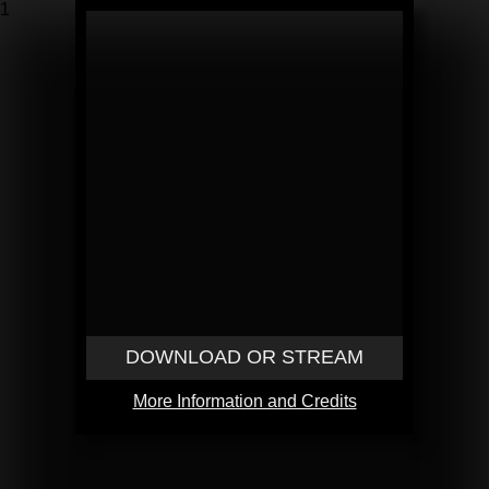
1
DOWNLOAD OR STREAM
More Information and Credits