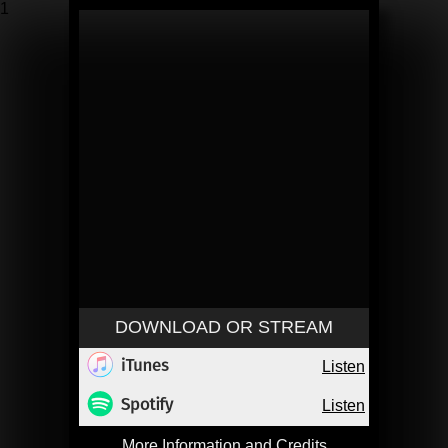
1
DOWNLOAD OR STREAM
Listen
Listen
More Information and Credits