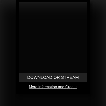
1
DOWNLOAD OR STREAM
More Information and Credits