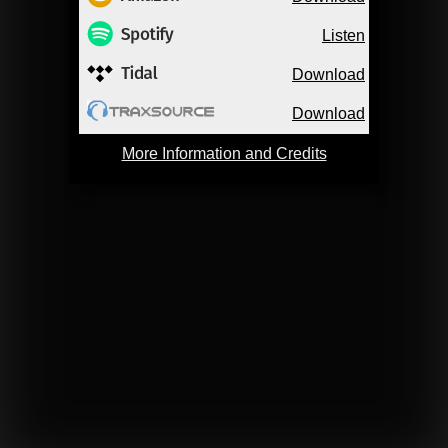
Listen
Download
Download
More Information and Credits