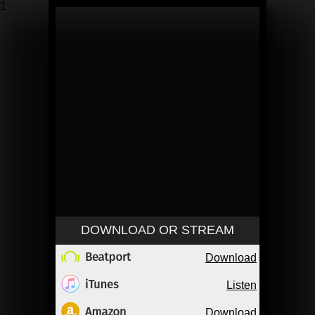
1
DOWNLOAD OR STREAM
Download
Listen
Download