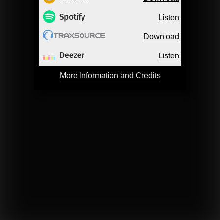
Listen
Download
Listen
More Information and Credits