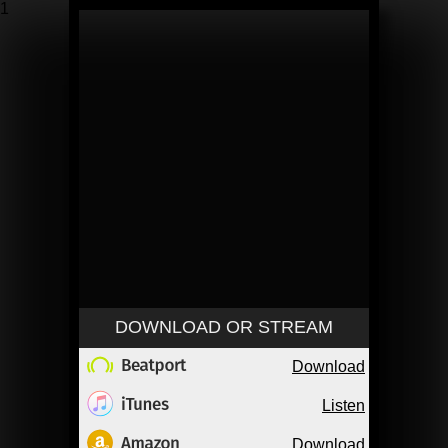
1
DOWNLOAD OR STREAM
Download
Listen
Download