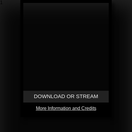
1
DOWNLOAD OR STREAM
More Information and Credits