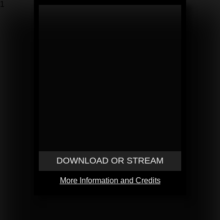
1
DOWNLOAD OR STREAM
More Information and Credits