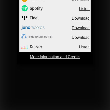
Listen
Download
Download
Download
Listen
More Information and Credits