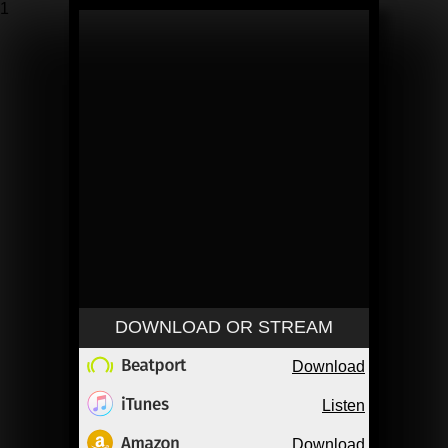
1
DOWNLOAD OR STREAM
Download
Listen
Download