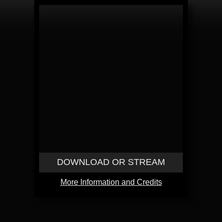
DOWNLOAD OR STREAM
More Information and Credits