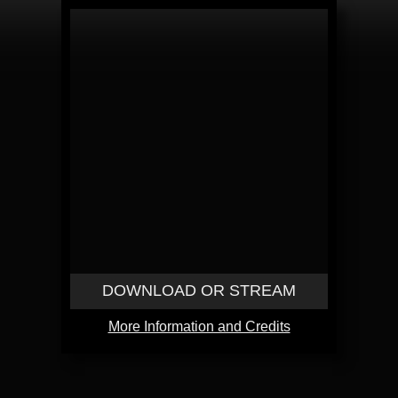
DOWNLOAD OR STREAM
More Information and Credits